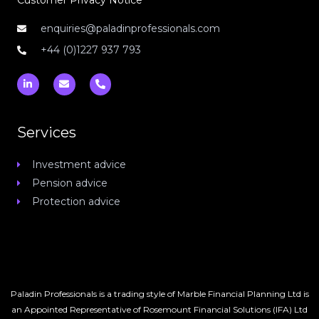
Customer Privacy Notice
enquiries@paladinprofessionals.com
+44 (0)1227 937 793
L
E
P
i
n
h
n
v
o
k
e
n
e
l
e
d
o
-
Services
i
p
a
n
e
l
-
t
Investment advice
i
n
Pension advice
Protection advice
Paladin Professionals is a trading style of Marble Financial Planning Ltd is
an Appointed Representative of Rosemount Financial Solutions (IFA) Ltd