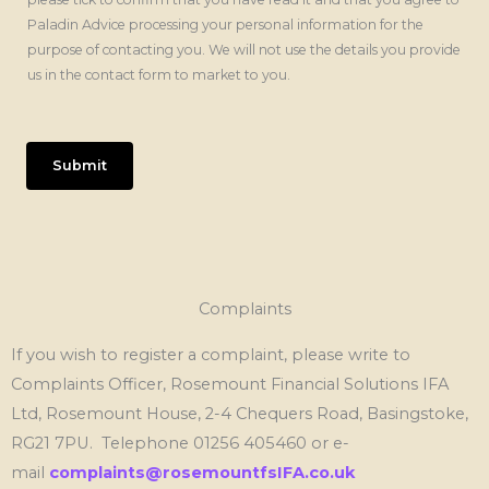
Paladin Advice processing your personal information for the
purpose of contacting you. We will not use the details you provide
us in the contact form to market to you.
Submit
Complaints
If you wish to register a complaint, please write to
Complaints Officer, Rosemount Financial Solutions IFA
Ltd, Rosemount House, 2-4 Chequers Road, Basingstoke,
RG21 7PU. Telephone 01256 405460 or e-
mail
complaints@rosemountfsIFA.co.uk