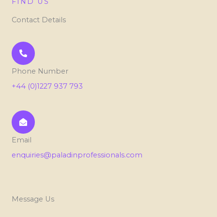
FIND US
Contact Details
Phone Number
+44 (0)1227 937 793
Email
enquiries@paladinprofessionals.com
Message Us
L
E
P