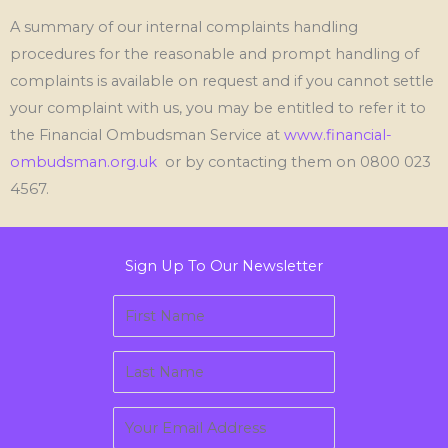
A summary of our internal complaints handling
procedures for the reasonable and prompt handling of
complaints is available on request and if you cannot settle
your complaint with us, you may be entitled to refer it to
the Financial Ombudsman Service at
www.financial-
ombudsman.org.uk
or by contacting them
on
0800 023
4567.
Sign Up To Our Newsletter