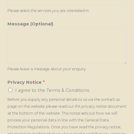
Please select the services you are interested in
Message (Optional)
Please leave a message about your enquiry
Privacy Notice
*
I agree to the Terms & Conditions
Before you supply any personal details to us via the contact us
page on this website please read our IFA privacy notice document
at the bottom of the website. This notice sets out how we will
process your personal data in line with the General Data
Protection Regulations. Once you have read the privacy notice,
please tick to confirm that you have read it and that you agree to