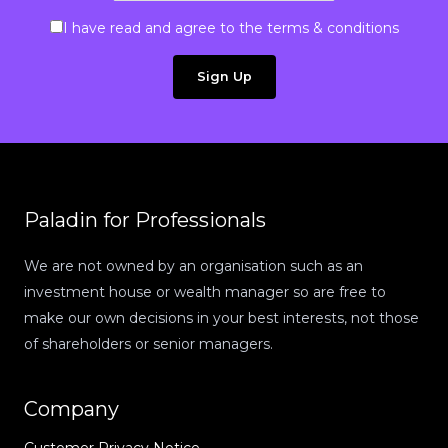
I have read and agree to the terms & conditions
Paladin for Professionals
We are not owned by an organisation such as an
investment house or wealth manager so are free to
make our own decisions in your best interests, not those
of shareholders or senior managers.
Company