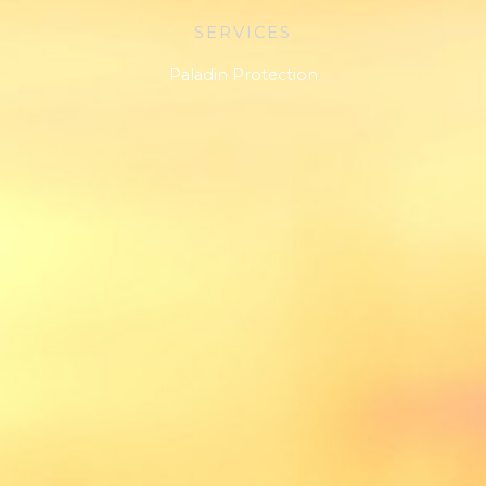
SERVICES
Paladin Protection