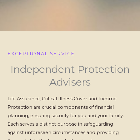
EXCEPTIONAL SERVICE
Independent Protection
Advisers
Life Assurance, Critical Illness Cover and Income
Protection are crucial components of financial
planning, ensuring security for you and your family.
Each serves a distinct purpose in safeguarding
against unforeseen circumstances and providing