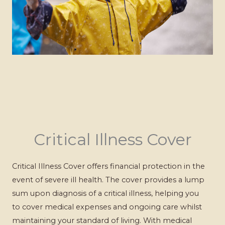
Critical Illness Cover
Critical Illness Cover offers financial protection in the
event of severe ill health. The cover provides a lump
sum upon diagnosis of a critical illness, helping you
to cover medical expenses and ongoing care whilst
maintaining your standard of living. With medical