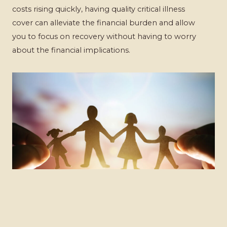
costs rising quickly, having quality critical illness
cover can alleviate the financial burden and allow
you to focus on recovery without having to worry
about the financial implications.