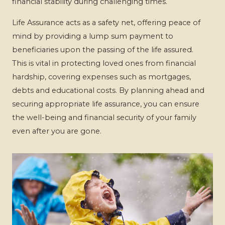
financial stability during challenging times.
Life Assurance acts as a safety net, offering peace of
mind by providing a lump sum payment to
beneficiaries upon the passing of the life assured.
This is vital in protecting loved ones from financial
hardship, covering expenses such as mortgages,
debts and educational costs. By planning ahead and
securing appropriate life assurance, you can ensure
the well-being and financial security of your family
even after you are gone.